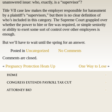
unanswered issue: who, exactly, is a “supervisor”?
Title VII case law makes the employer responsible for harassment
by a plaintiff’s “supervisors,” but there is no clear definition of
who’s included in this category. The Supreme Court grappled over
whether the power to hire or fire was required, or simple seniority
or ability to exert some sort of control over other employees is
enough.
But we’ll have to wait until the spring for an answer.
Posted in
Uncategorized
No Comments
Comments are closed.
«
Pregnancy Protection Heats Up
One Way to Lose
»
HOME
CONGRESS EXTENDS PAYROLL TAX CUT
ATTORNEY BIO