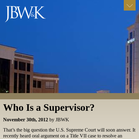
Who Is a Supervisor?
November 30th, 2012
by JBWK
That’s the big question the U.S. Supreme Court will soon answer. It
recently heard oral argument on a Title VII case to resolve an