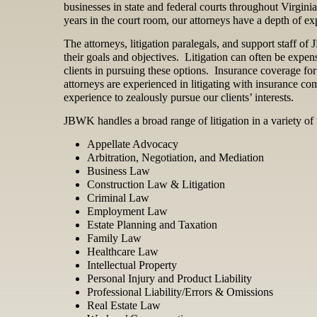
businesses in state and federal courts throughout Virgini
years in the court room, our attorneys have a depth of expe
The attorneys, litigation paralegals, and support staff o
their goals and objectives. Litigation can often be expen
clients in pursuing these options. Insurance coverage for
attorneys are experienced in litigating with insurance c
experience to zealously pursue our clients’ interests.
JBWK handles a broad range of litigation in a variety of t
Appellate Advocacy
Arbitration, Negotiation, and Mediation
Business Law
Construction Law & Litigation
Criminal Law
Employment Law
Estate Planning and Taxation
Family Law
Healthcare Law
Intellectual Property
Personal Injury and Product Liability
Professional Liability/Errors & Omissions
Real Estate Law