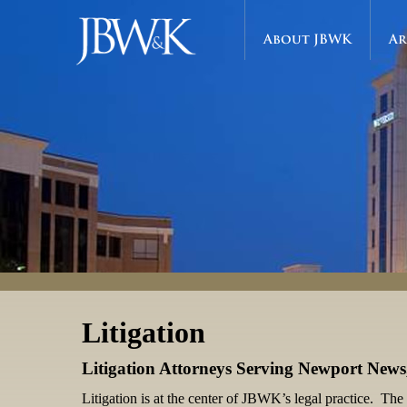
About JBWK
Ar
Litigation
Litigation Attorneys Serving Newport New
Litigation is at the center of JBWK’s legal practice. The 