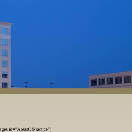
ages id=”AreasOfPractice”]