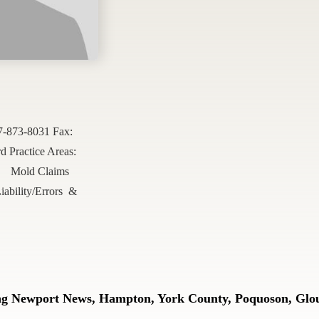
57-873-8031 Fax:
Practice Areas:
Mold Claims
iability/Errors &
ing Newport News, Hampton, York County, Poquoson, Glou