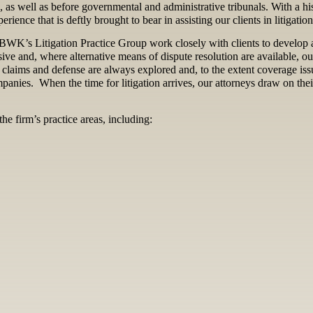
a, as well as before governmental and administrative tribunals. With a h
rience that is deftly brought to bear in assisting our clients in litigatio
f JBWK’s Litigation Practice Group work closely with clients to develop a
sive and, where alternative means of dispute resolution are available, o
 claims and defense are always explored and, to the extent coverage issu
ompanies. When the time for litigation arrives, our attorneys draw on th
he firm’s practice areas, including: