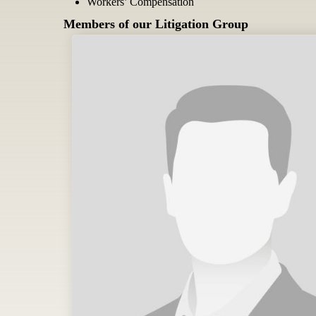
Workers’ Compensation
Members of our Litigation Group