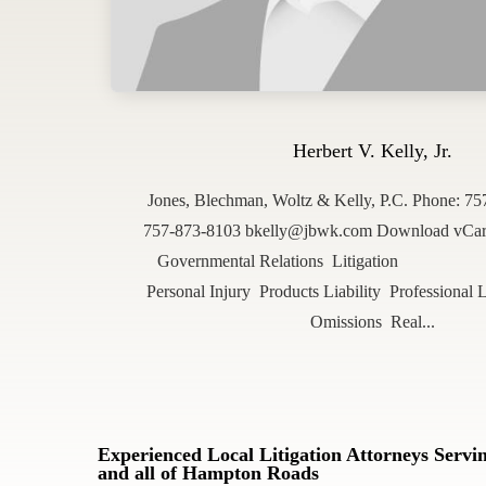
Herbert V. Kelly, Jr.
Jones, Blechman, Woltz & Kelly, P.C. Phone: 7
757-873-8103 bkelly@jbwk.com Download vCard 
Governmental Relations Litigation 
Personal Injury Products Liability Professional L
Omissions Real...
Experienced Local Litigation Attorneys Serv
and all of Hampton Roads