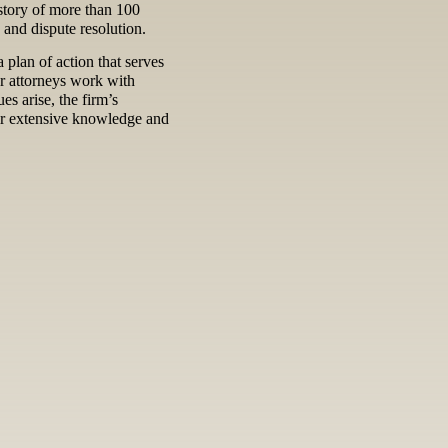
istory of more than 100
n and dispute resolution.
 plan of action that serves
ur attorneys work with
es arise, the firm’s
eir extensive knowledge and