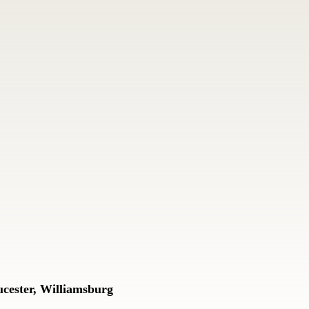
cester, Williamsburg