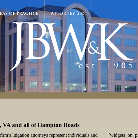
eas of Practice
Attorney Bio
s, VA and all of Hampton Roads
firm’s litigation attorneys represent individuals and
[widgets_on_p