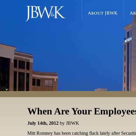
About JBWK
Ar
When Are Your Employee
July 14th, 2012
by JBWK
Mitt Romney has been catching flack lately after Secur