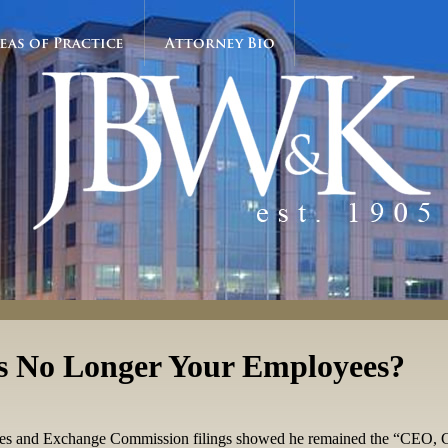
eas of Practice
Attorney Bio
s No Longer Your Employees?
ities and Exchange Commission filings showed he remained the “CEO, 