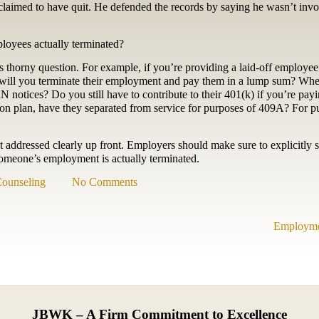
he claimed to have quit. He defended the records by saying he wasn’t inv
ployees actually terminated?
s thorny question. For example, if you’re providing a laid-off employe
r will you terminate their employment and pay them in a lump sum? Whe
ices? Do you still have to contribute to their 401(k) if you’re payi
on plan, have they separated from service for purposes of 409A? For p
ot addressed clearly up front. Employers should make sure to explicitly s
someone’s employment is actually terminated.
ounseling
No Comments
Employmen
JBWK – A Firm Commitment to Excellence