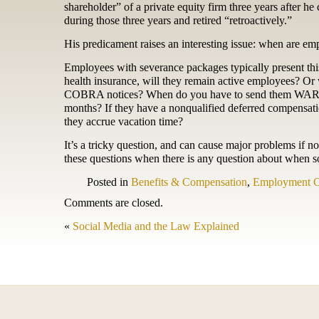
shareholder” of a private equity firm three years after 
during those three years and retired “retroactively.”
His predicament raises an interesting issue: when are em
Employees with severance packages typically present thi
health insurance, will they remain active employees? O
COBRA notices? When do you have to send them WARN not
months? If they have a nonqualified deferred compensati
they accrue vacation time?
It’s a tricky question, and can cause major problems if n
these questions when there is any question about when 
Posted in
Benefits & Compensation
,
Employment C
Comments are closed.
«
Social Media and the Law Explained