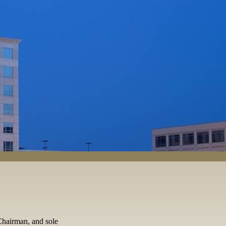
Chairman, and sole