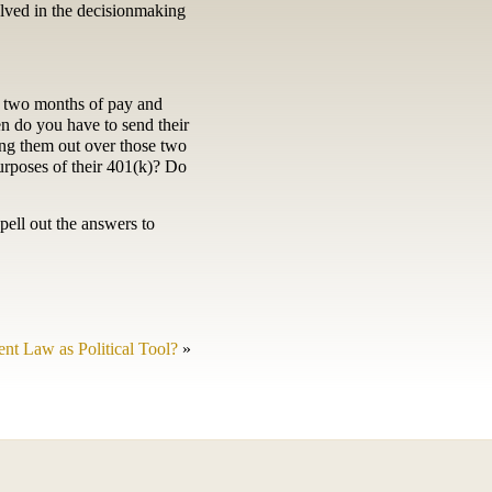
olved in the decisionmaking
e two months of pay and
n do you have to send their
ng them out over those two
urposes of their 401(k)? Do
pell out the answers to
t Law as Political Tool?
»