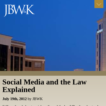
Social Media and the Law
Explained
July 19th, 2012
by JBWK