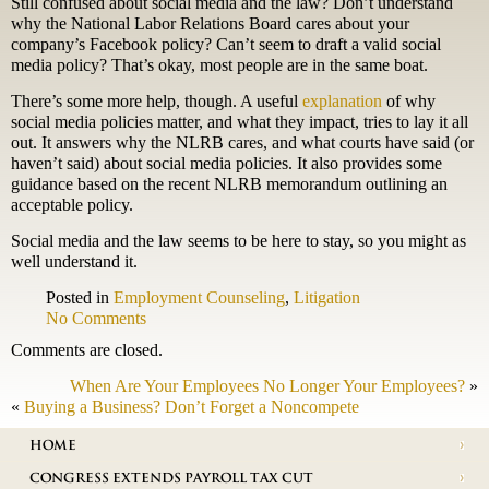
Still confused about social media and the law? Don’t understand
why the National Labor Relations Board cares about your
company’s Facebook policy? Can’t seem to draft a valid social
media policy? That’s okay, most people are in the same boat.
There’s some more help, though. A useful
explanation
of why
social media policies matter, and what they impact, tries to lay it all
out. It answers why the NLRB cares, and what courts have said (or
haven’t said) about social media policies. It also provides some
guidance based on the recent NLRB memorandum outlining an
acceptable policy.
Social media and the law seems to be here to stay, so you might as
well understand it.
Posted in
Employment Counseling
,
Litigation
No Comments
Comments are closed.
When Are Your Employees No Longer Your Employees?
»
«
Buying a Business? Don’t Forget a Noncompete
HOME
CONGRESS EXTENDS PAYROLL TAX CUT