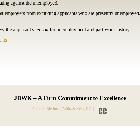
nating against the unemployed.
bit employers from excluding applicants who are presently unemployed.
ew the applicant’s
reason
for unemployment and past work history.
nts
JBWK – A Firm Commitment to Excellence
© Jones, Blechman, Woltz & Kelly, P.C. |