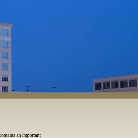
ontains an important