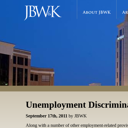
About JBWK
Ar
Unemployment Discrimin
September 17th, 2011
by JBWK
Along with a number of other employment-related provis