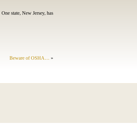
 One state, New Jersey, has
Beware of OSHA…
»