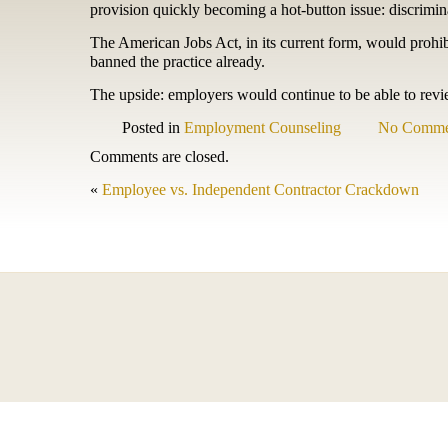
provision quickly becoming a hot-button issue: discrimi
The American Jobs Act, in its current form, would prohi
banned the practice already.
The upside: employers would continue to be able to revi
Posted in
Employment Counseling
No Comme
Comments are closed.
«
Employee vs. Independent Contractor Crackdown