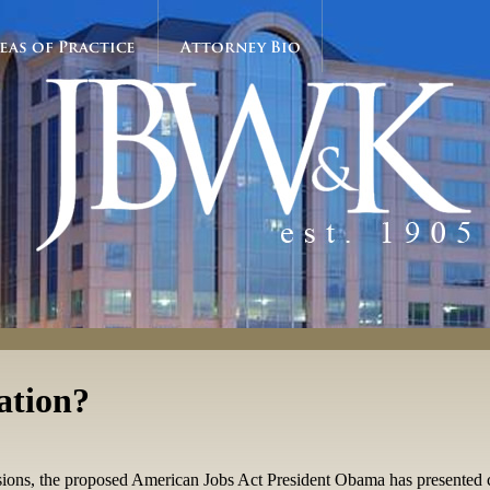
eas of Practice
Attorney Bio
ation?
ions, the proposed American Jobs Act President Obama has presented c