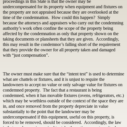
proceedings in this State is that the owner may be
undercompensated for its property when equipment and fixtures on
the property are not appraised because they are overlooked at the
time of the condemnation. How could this happen? Simply
because the attorneys and appraisers who carry out the condemning
authority’s work often confine the scope of the property being
affected by the condemnation as only that property shown on the
taking documents or plansheets that they are given. Accordingly,
this may result in the condemnor’s falling short of the requirement
that they provide the owner for all property taken and damaged
with “just compensation”.
The owner must make sure that the “intent test” is used to determine
what are chattels or fixtures, and it is unjust to require the
landowners to accept no value or only salvage value for fixtures on
condemned property. The fact that a restaurant is being
condemned, when it has movable fixtures (ovens, refrigerators, etc.)
which may be worthless outside of the context of the space they are
in, and once removed from the property depreciate in value
substantially to the point that the landowner may be
undercompensated if this equipment, useful on this property, is
forced to be removed, should be considered. Accordingly, the law