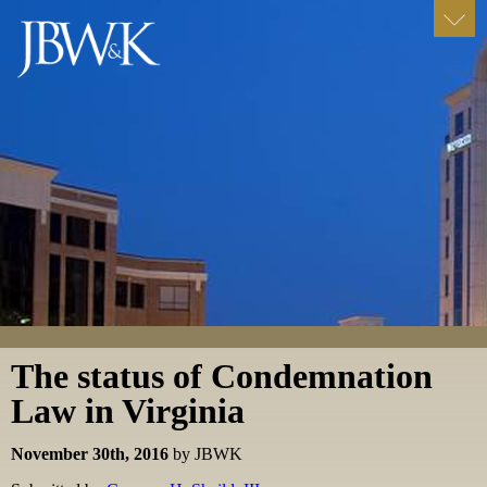
The status of Condemnation
Law in Virginia
November 30th, 2016
by JBWK