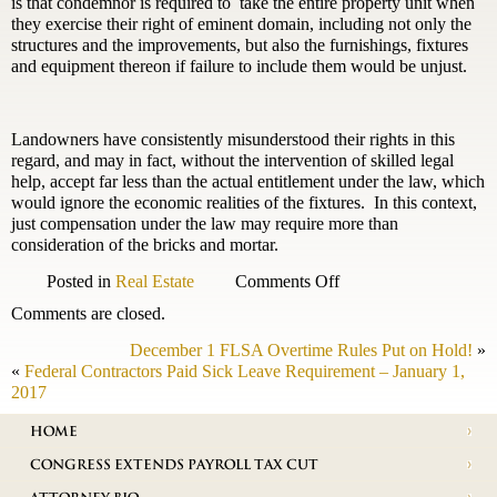
is that condemnor is required to take the entire property unit when
they exercise their right of eminent domain, including not only the
structures and the improvements, but also the furnishings, fixtures
and equipment thereon if failure to include them would be unjust.
Landowners have consistently misunderstood their rights in this
regard, and may in fact, without the intervention of skilled legal
help, accept far less than the actual entitlement under the law, which
would ignore the economic realities of the fixtures. In this context,
just compensation under the law may require more than
consideration of the bricks and mortar.
on
Posted in
Real Estate
Comments Off
The
Comments are closed.
status
of
December 1 FLSA Overtime Rules Put on Hold!
»
Condemnation
«
Federal Contractors Paid Sick Leave Requirement – January 1,
Law
2017
in
Virginia
HOME
CONGRESS EXTENDS PAYROLL TAX CUT