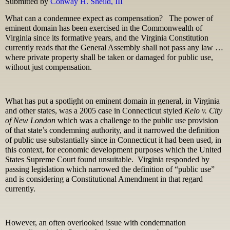
Submitted by
Conway H. Sheild, III
What can a condemnee expect as compensation? The power of
eminent domain has been exercised in the Commonwealth of
Virginia since its formative years, and the Virginia Constitution
currently reads that the General Assembly shall not pass any law …
where private property shall be taken or damaged for public use,
without just compensation.
What has put a spotlight on eminent domain in general, in Virginia
and other states, was a 2005 case in Connecticut styled
Kelo v. City
of New London
which was a challenge to the public use provision
of that state’s condemning authority, and it narrowed the definition
of public use substantially since in Connecticut it had been used, in
this context, for economic development purposes which the United
States Supreme Court found unsuitable. Virginia responded by
passing legislation which narrowed the definition of “public use”
and is considering a Constitutional Amendment in that regard
currently.
However, an often overlooked issue with condemnation