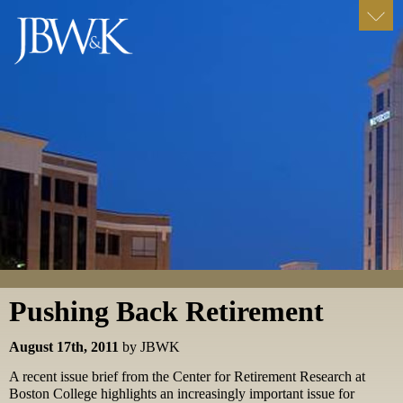
Pushing Back Retirement
August 17th, 2011
by JBWK
A recent issue brief from the Center for Retirement Research at
Boston College highlights an increasingly important issue for