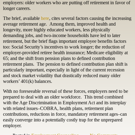
employers: older workers who are putting off retirement in favor of
longer careers.
The brief, available
here
, cites several factors causing the increasing
average retirement age. Among them, improved health and
longevity, more highly educated workers, less physically
demanding jobs, and two-income households have led to later
retirement, but the brief flags important employee benefits factors
too: Social Security’s incentives to work longer; the reduction of
employer-provided retiree health insurance; Medicare eligibility at
65; and the shift from pension plans to defined contribution
retirement plans. The pension to defined contribution plan shift is
particularly important, especially in light of the current recession
and stock market volatility that drastically reduced many older
workers’ 401(k) balances.
With no foreseeable reversal of these forces, employers need to be
prepared to deal with an older workforce. This trend combined
with the Age Discrimination in Employment Act and its interplay
with related issues–COBRA, health plans, retirement plan
contributions, reductions in force, mandatory retirement ages–can
easily converge into a potentially costly trap for the unprepared
employer.