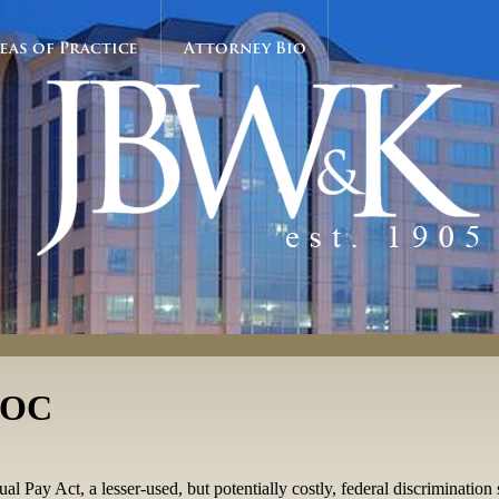
eas of Practice
Attorney Bio
EEOC
ay Act, a lesser-used, but potentially costly, federal discrimination st