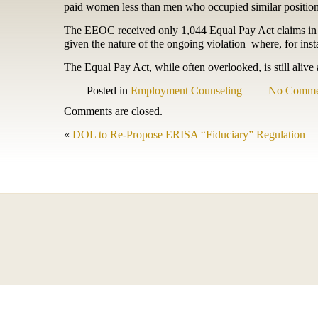
paid women less than men who occupied similar position
The EEOC received only 1,044 Equal Pay Act claims in 20
given the nature of the ongoing violation–where, for ins
The Equal Pay Act, while often overlooked, is still ali
Posted in
Employment Counseling
No Comme
Comments are closed.
«
DOL to Re-Propose ERISA “Fiduciary” Regulation