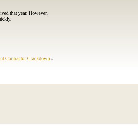
eived that year. However,
ickly.
nt Contractor Crackdown
»