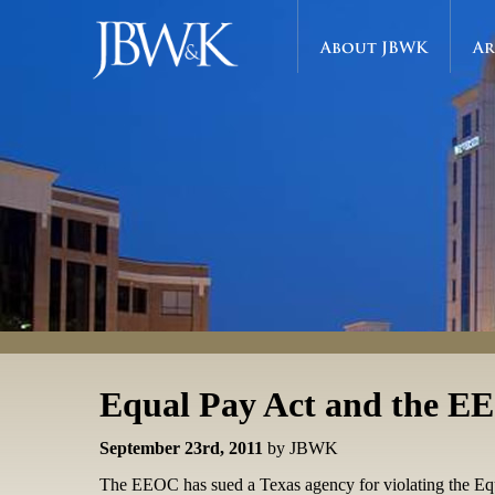
About JBWK
Ar
Equal Pay Act and the 
September 23rd, 2011
by JBWK
The EEOC has sued a Texas agency for violating the Equal P