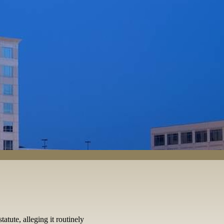
atute, alleging it routinely