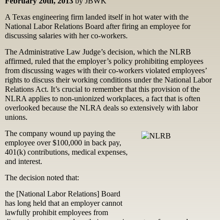
February 20th, 2013
by JBWK
A Texas engineering firm landed itself in hot water with the
National Labor Relations Board after firing an employee for
discussing salaries with her co-workers.
The Administrative Law Judge’s decision, which the NLRB
affirmed, ruled that the employer’s policy prohibiting employees
from discussing wages with their co-workers violated employees’
rights to discuss their working conditions under the National Labor
Relations Act. It’s crucial to remember that this provision of the
NLRA applies to non-unionized workplaces, a fact that is often
overlooked because the NLRA deals so extensively with labor
unions.
The company wound up paying the
employee over $100,000 in back pay,
401(k) contributions, medical expenses,
and interest.
The decision noted that:
the [National Labor Relations] Board
has long held that an employer cannot
lawfully prohibit employees from