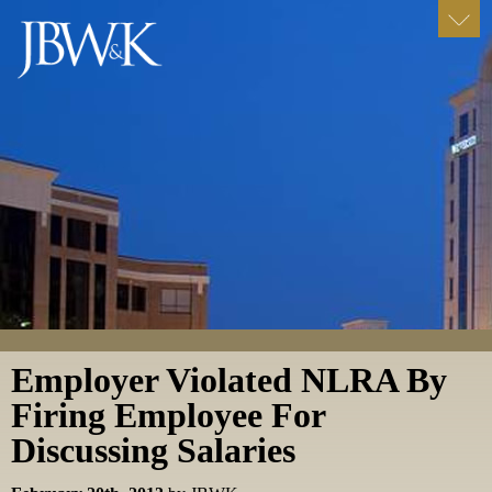
Employer Violated NLRA By
Firing Employee For
Discussing Salaries