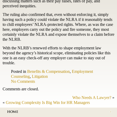
discussing matters such as their pay raises, rates of pay, and
perceived inequities.
The ruling also confirmed that, even without enforcing it, simply
having such a policy could violate the NLRA if it reasonably tends
to chill employees’ NLRA-protected rights. Where, as was the case
here, employers carry out the policy and fire someone, they most
certainly violate the NLRA and expose themselves to a claim before
the NLRB.
With the NLRB’s renewed efforts to shape employment law
beyond the agency’s historical scope, eliminating policies like this
one is an easy check-off any employer can make to stay out of
trouble.
Posted in
Benefits & Compensation
,
Employment
Counseling
,
Litigation
No Comments
Comments are closed.
Who Needs A Lawyer?
»
«
Growing Complexity Is Big Win for HR Managers
HOME