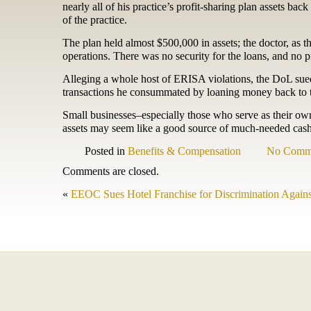
nearly all of his practice’s profit-sharing plan assets bac
of the practice.
The plan held almost $500,000 in assets; the doctor, as the
operations. There was no security for the loans, and no 
Alleging a whole host of ERISA violations, the DoL sued f
transactions he consummated by loaning money back to t
Small businesses–especially those who serve as their ow
assets may seem like a good source of much-needed cash, 
Posted in
Benefits & Compensation
No Comm
Comments are closed.
«
EEOC Sues Hotel Franchise for Discrimination Agains