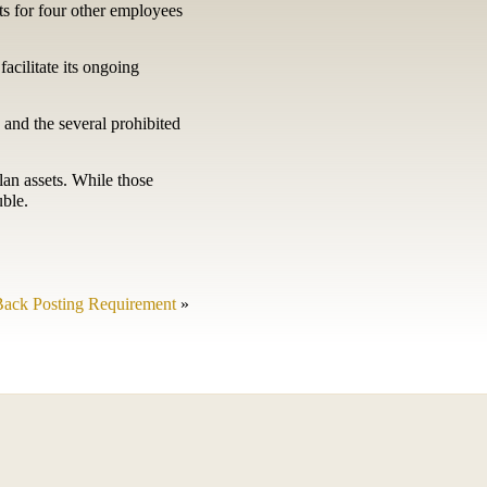
ets for four other employees
facilitate its ongoing
 and the several prohibited
lan assets. While those
uble.
ack Posting Requirement
»