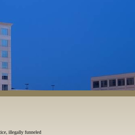
ice, illegally funneled