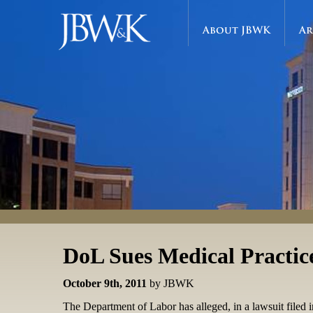
About JBWK
Ar
DoL Sues Medical Practice
October 9th, 2011
by JBWK
The Department of Labor has alleged, in a lawsuit filed in