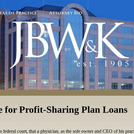
eas of Practice
Attorney Bio
 for Profit-Sharing Plan Loans
 federal court, that a physician, as the sole owner and CEO of his pract