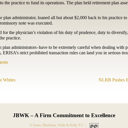
k to the practice to fund its operations. The plan held retirement plan ass
 plan administrator, loaned all but about $2,000 back to his practice to 
promissory note was executed.
or the physician’s violation of his duty of prudence, duty to diversify,
he practice.
n plan administrators–have to be extremely careful when dealing with p
ERISA’s strict prohibited transaction rules can land you in serious tro
ents
t Whites
NLRB Pushes B
JBWK – A Firm Commitment to Excellence
© Jones, Blechman, Woltz & Kelly, P.C. |