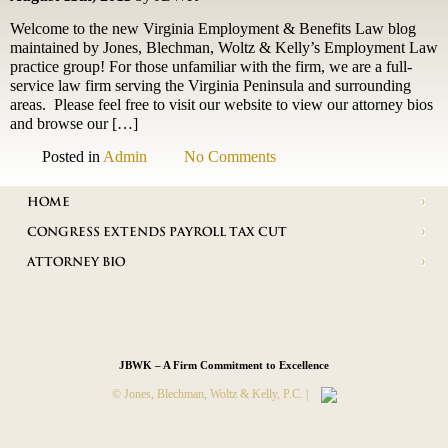
Welcome to the new Virginia Employment & Benefits Law blog
maintained by Jones, Blechman, Woltz & Kelly’s Employment Law
practice group! For those unfamiliar with the firm, we are a full-
service law firm serving the Virginia Peninsula and surrounding
areas. Please feel free to visit our website to view our attorney bios
and browse our […]
Posted in
Admin
No Comments
HOME
CONGRESS EXTENDS PAYROLL TAX CUT
ATTORNEY BIO
JBWK – A Firm Commitment to Excellence
© Jones, Blechman, Woltz & Kelly, P.C. |