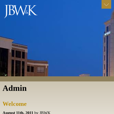
Admin
Welcome
August 11th, 2011
by JBWK