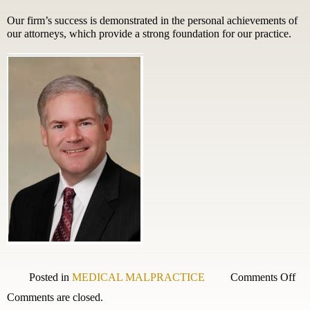
Our firm’s success is demonstrated in the personal achievements of
our attorneys, which provide a strong foundation for our practice.
on
Posted in
MEDICAL MALPRACTICE
Comments Off
Wal
Comments are closed.
B.