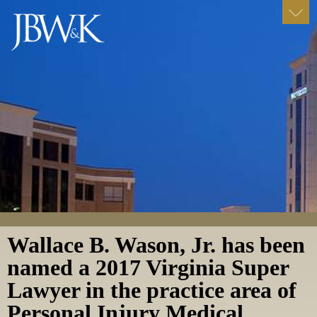
Wallace B. Wason, Jr. has been
named a 2017 Virginia Super
Lawyer in the practice area of
Personal Injury Medical