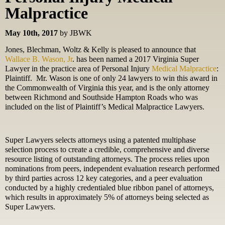
Malpractice
May 10th, 2017
by JBWK
Jones, Blechman, Woltz & Kelly is pleased to announce that
Wallace B. Wason, Jr
. has been named a 2017 Virginia Super
Lawyer in the practice area of Personal Injury
Medical Malpractice
:
Plaintiff.
Mr. Wason is one of only 24 lawyers to win this award in
the Commonwealth of Virginia this year, and is the only attorney
between Richmond and Southside Hampton Roads who was
included on the list of Plaintiff’s Medical Malpractice Lawyers.
Super Lawyers selects attorneys using a patented multiphase
selection process to create a credible, comprehensive and diverse
resource listing of outstanding attorneys. The process relies upon
nominations from peers, independent evaluation research performed
by third parties across 12 key categories, and a peer evaluation
conducted by a highly credentialed blue ribbon panel of attorneys,
which results in approximately 5% of attorneys being selected as
Super Lawyers.