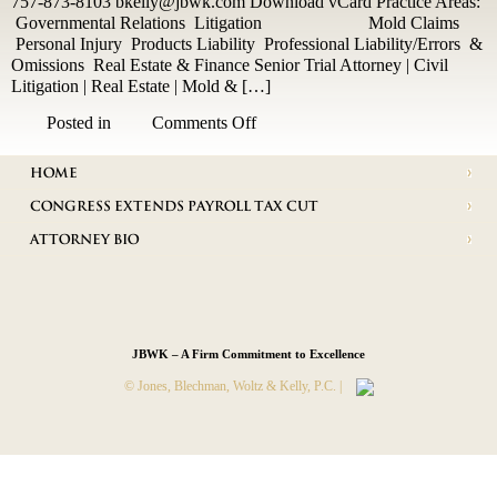
757-873-8103 bkelly@jbwk.com Download vCard Practice Areas:
Governmental Relations Litigation Mold Claims
Personal Injury Products Liability Professional Liability/Errors &
Omissions Real Estate & Finance Senior Trial Attorney | Civil
Litigation | Real Estate | Mold & […]
on
Posted in
Comments Off
Herbert
V.
HOME
Kelly,
Jr.
CONGRESS EXTENDS PAYROLL TAX CUT
ATTORNEY BIO
JBWK – A Firm Commitment to Excellence
© Jones, Blechman, Woltz & Kelly, P.C. |