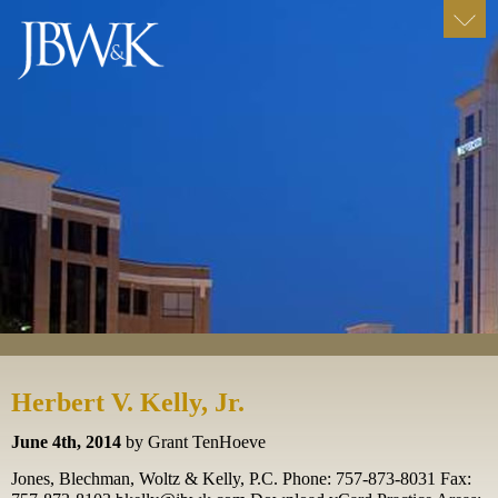
Herbert V. Kelly, Jr.
June 4th, 2014
by Grant TenHoeve
Jones, Blechman, Woltz & Kelly, P.C. Phone: 757-873-8031 Fax: