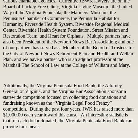
various charitable agencies. Currently, JBWK lawyers are on the
Board of Lackey Free Clinic, Virginia Living Museum, the United
Way of the Virginia Peninsula, the Mariners’ Museum, the
Peninsula Chamber of Commerce, the Peninsula Habitat for
Humanity, Riverside Health System, Riverside Regional Medical
Center, Riverside Health System Foundation, Street Mission and
Restoration Team, and Heart for Orphans. Multiple partners have
also been President of the Newport News Bar Association; and one
of our partners has served as a Member of the Board of Trustees for
the City of Newport News Retirement Plan and Health and Welfare
Plan, and we have a partner who is an adjunct professor at the
Marshall-The School of Law at the College of William and Mary.
Additionally, the Virginia Peninsula Food Bank, the Attorney
General of Virginia, and the Virginia Bar Association sponsor a
statewide competition focused on collecting food donations and
fundraising known as the “Virginia Legal Food Frenzy”
competition. During the past four years, JWK has raised more than
$1,000.00 each year toward this cause. An interesting statistic is
that for each dollar donated, the Virginia Peninsula Food Bank can
provide four meals.