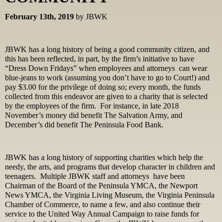
February 13th, 2019
by JBWK
JBWK has a long history of being a good community citizen, and
this has been reflected, in part, by the firm’s initiative to have
“Dress Down Fridays” when employees and attorneys can wear
blue-jeans to work (assuming you don’t have to go to Court!) and
pay $3.00 for the privilege of doing so; every month, the funds
collected from this endeavor are given to a charity that is selected
by the employees of the firm. For instance, in late 2018
November’s money did benefit The Salvation Army, and
December’s did benefit The Peninsula Food Bank.
JBWK has a long history of supporting charities which help the
needy, the arts, and programs that develop character in children and
teenagers. Multiple JBWK staff and attorneys have been
Chairman of the Board of the Peninsula YMCA, the Newport
News YMCA, the Virginia Living Museum, the Virginia Peninsula
Chamber of Commerce, to name a few, and also continue their
service to the United Way Annual Campaign to raise funds for