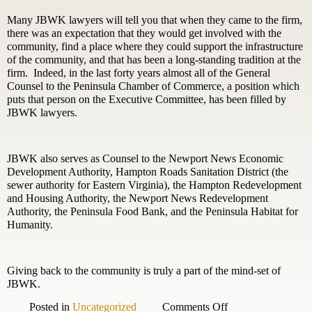
Many JBWK lawyers will tell you that when they came to the firm,
there was an expectation that they would get involved with the
community, find a place where they could support the infrastructure
of the community, and that has been a long-standing tradition at the
firm. Indeed, in the last forty years almost all of the General
Counsel to the Peninsula Chamber of Commerce, a position which
puts that person on the Executive Committee, has been filled by
JBWK lawyers.
JBWK also serves as Counsel to the Newport News Economic
Development Authority, Hampton Roads Sanitation District (the
sewer authority for Eastern Virginia), the Hampton Redevelopment
and Housing Authority, the Newport News Redevelopment
Authority, the Peninsula Food Bank, and the Peninsula Habitat for
Humanity.
Giving back to the community is truly a part of the mind-set of
JBWK.
on
Posted in
Uncategorized
Comments Off