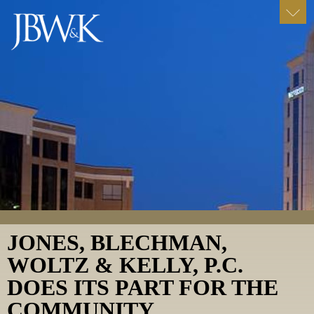
JONES, BLECHMAN,
WOLTZ & KELLY, P.C.
DOES ITS PART FOR THE
COMMUNITY