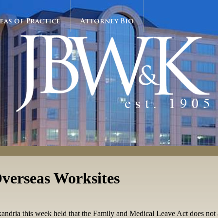
eas of Practice
Attorney Bio
verseas Worksites
Alexandria this week held that the Family and Medical Leave Act does not 