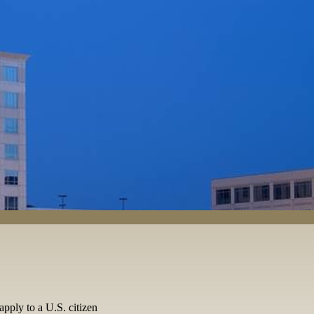
apply to a U.S. citizen