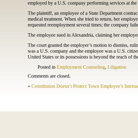
employed by a U.S. company performing services at the
The plaintiff, an employee of a State Department contra
medical treatment. When she tried to return, her employer 
requested reemployment several times; the company faile
The employee sued in Alexandria, claiming her employer v
The court granted the employer’s motion to dismiss, ruli
was a U.S. company and the employee was a U.S. citizen
United States or its possessions is beyond the reach of 
Posted in
Employment Counseling
,
Litigation
Comments are closed.
«
Constitution Doesn’t Protect Town Employee’s Intern