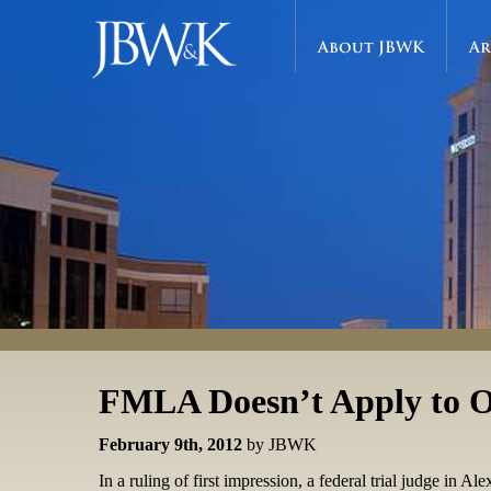
About JBWK
Ar
FMLA Doesn’t Apply to O
February 9th, 2012
by JBWK
In a ruling of first impression, a federal trial judge in 