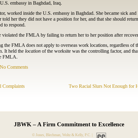
 U.S. embassy in Baghdad, Iraq.
ctor, worked inside the U.S. embassy in Baghdad. She became sick and h
told her they did not have a position for her, and that she should retur
d to respond.
iolated the FMLA by failing to return her to her position after recove
ng the FMLA does not apply to overseas work locations, regardless of th
. It held the
location
of the worksite was the controlling factor, and tha
the FMLA.
No Comments
al Complaints
Two Racial Slurs Not Enough for 
JBWK – A Firm Commitment to Excellence
© Jones, Blechman, Woltz & Kelly, P.C. |