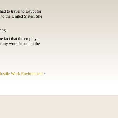
ad to travel to Egypt for
n to the United States. She
ring.
e fact that the employer
t any worksite not in the
Hostile Work Environment
»