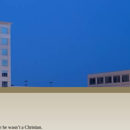
se he wasn’t a Christian.