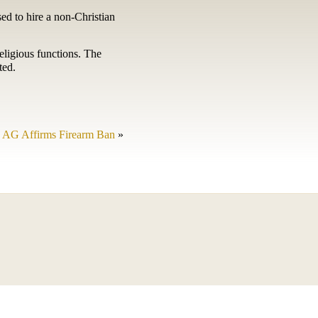
sed to hire a non-Christian
eligious functions. The
ted.
AG Affirms Firearm Ban
»