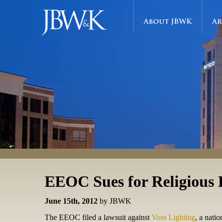
About JBWK
Ar
EEOC Sues for Religious 
June 15th, 2012
by JBWK
The EEOC filed a lawsuit against
Voss Lighting
, a nati