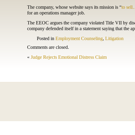
The company, whose website says its mission is “
to sell
for an operations manager job.
The EEOC argues the company violated Title VII by discri
company defended itself in a statement saying that the appl
Posted in
Employment Counseling
,
Litigation
Comments are closed.
«
Judge Rejects Emotional Distress Claim