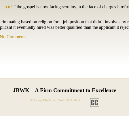
….to tell
” the gospel is now facing scrutiny in the face of charges it refu
minating based on religion for a job position that didn’t involve any r
icant it eventually hired was better qualified than the applicant it rejec
No Comments
JBWK – A Firm Commitment to Excellence
© Jones, Blechman, Woltz & Kelly, P.C. |