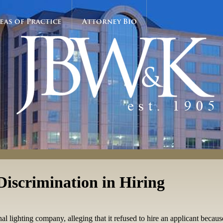
eas of Practice
Attorney Bio
Discrimination in Hiring
onal lighting company, alleging that it refused to hire an applicant becau